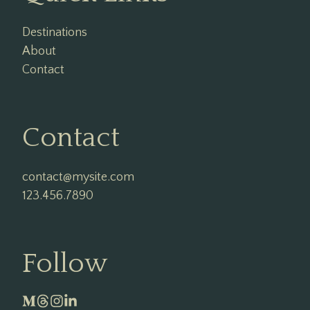
Destinations
About
Contact
Contact
contact@mysite.com

123.456.7890
Follow