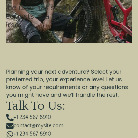
The user has sent too many
requests in a given amount of
time.
Planning your next adventure? Select your
preferred trip, your experience level. Let us
know of your requirements or any questions
you might have and we’ll handle the rest.
Talk To Us:
+1 234 567 8910
contact@mysite.com
+1 234 567 8910