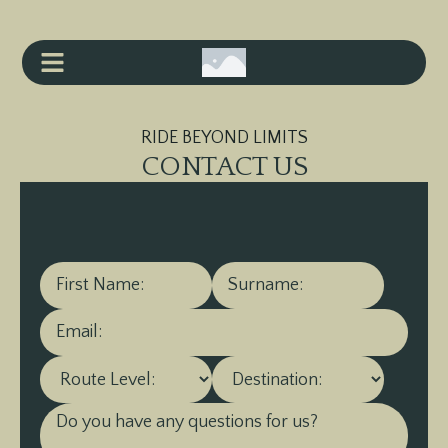
RIDE BEYOND LIMITS
CONTACT US