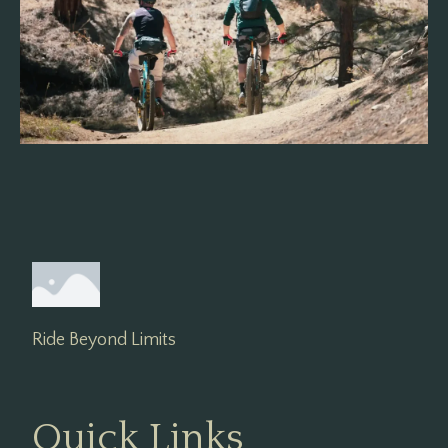
Ride Beyond Limits
Quick Links